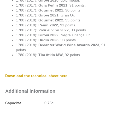
1780 (2017):
Girovi 2020
, gold medal.
1780 (2017):
Guía Peñín 2021
, 91 points.
1780 (2017):
Gourmet 2021
, 90 points.
1780 (2017):
Girovi 2021
, Gran Or.
1780 (2018):
Gourmet 2022
, 93 points.
1780 (2018):
Peñín 2022
, 91 points.
1780 (2017):
Vivir el vino 2022
, 93 points.
1780 (2018):
Girovi 2022
, Negre Criança Or.
1780 (2018):
Hudin 2023
, 93 points.
1780 (2018):
Decanter World Wine Awards 2023
, 91
points.
1780 (2018):
Tim Atkin MW
, 92 points.
Download the technical sheet here
Additional information
Capacitat
0.75cl