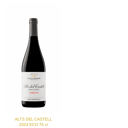
ALTS DEL CASTELL
2024 ECO 75 cl