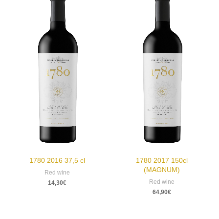
1780 2016 37,5 cl
1780 2017 150cl
(MAGNUM)
Red wine
Red wine
14,30
€
64,90
€