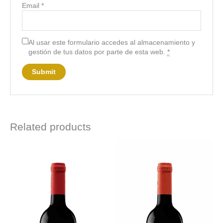
Email
*
Al usar este formulario accedes al almacenamiento y
gestión de tus datos por parte de esta web.
*
Related products