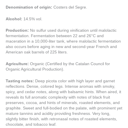
Denomination of origin:
Costers del Segre.
Alcohol:
14.5% vol.
Production:
No sulfur used during vinification until malolactic
fermentation. Fermentation between 22 and 26°C and
maceration in a 10,000-liter tank, where malolactic fermentation
also occurs before aging in new and second-year French and
American oak barrels of 225 liters.
Agriculture:
Organic (Certified by the Catalan Council for
Organic Agricultural Production).
Tasting notes:
Deep picota color with high layer and garnet
reflections. Dense, colored legs. Intense aromas with smoky,
spicy, and cedar notes, along with balsamic hints. When aired, it
reveals its full aromatic complexity with notes of black fruit
preserves, cocoa, and hints of minerals, roasted elements, and
graphite. Sweet and full-bodied on the palate, with prominent yet
mature tannins and acidity providing freshness. Very long,
slightly bitter finish, with retronasal notes of roasted elements,
chocolate, and tobacco leaf.