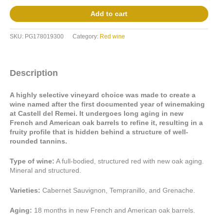
Add to cart
SKU:
PG178019300
Category:
Red wine
Description
A highly selective vineyard choice was made to create a
wine named after the first documented year of winemaking
at Castell del Remei. It undergoes long aging in new
French and American oak barrels to refine it, resulting in a
fruity profile that is hidden behind a structure of well-
rounded tannins.
Type of wine:
A full-bodied, structured red with new oak aging.
Mineral and structured.
Varieties:
Cabernet Sauvignon, Tempranillo, and Grenache.
Aging:
18 months in new French and American oak barrels.