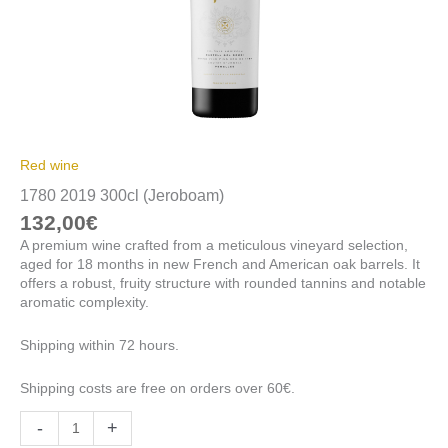
Red wine
1780 2019 300cl (Jeroboam)
132,00
€
A premium wine crafted from a meticulous vineyard selection,
aged for 18 months in new French and American oak barrels. It
offers a robust, fruity structure with rounded tannins and notable
aromatic complexity.
Shipping within 72 hours.
Shipping costs are free on orders over 60€.
-
+