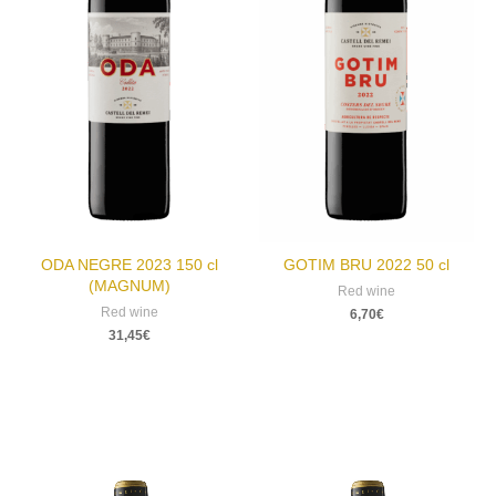
ODA NEGRE 2023 150 cl
GOTIM BRU 2022 50 cl
(MAGNUM)
Red wine
Red wine
6,70
€
31,45
€