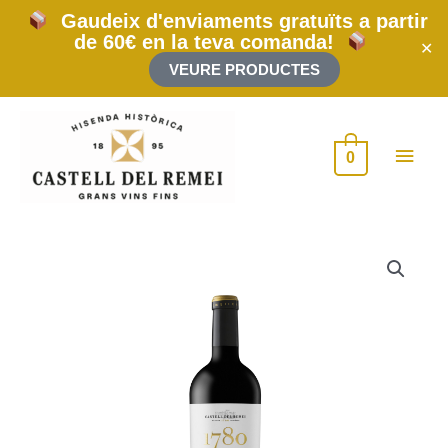
Skip
Gaudeix d'enviaments gratuïts a partir
to
de 60€ en la teva comanda!
content
✕
VEURE PRODUCTES
Main
0
Men
1780
2019
300cl
(Jeroboam)
quantity