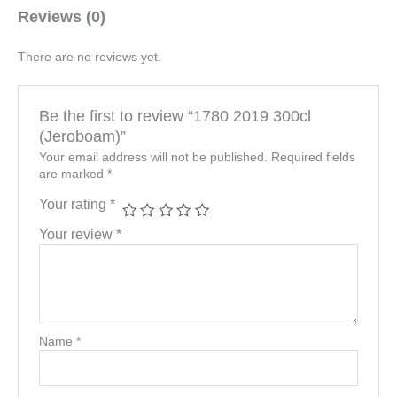
Reviews (0)
There are no reviews yet.
Be the first to review “1780 2019 300cl
(Jeroboam)”
Your email address will not be published.
Required fields
are marked
*
Your rating
*
Your review
*
Name
*