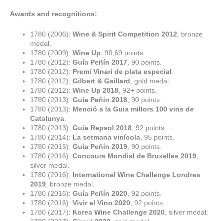
Awards and recognitions:
1780 (2006):
Wine & Spirit Competition 2012
, bronze
medal.
1780 (2009):
Wine Up
, 90,69 points.
1780 (2012):
Guía Peñín 2017
, 90 points.
1780 (2012):
Premi Vinari de plata especial
.
1780 (2012):
Gilbert & Gaillard
, gold medal.
1780 (2012):
Wine Up 2018
, 92+ points.
1780 (2013):
Guía Peñín 2018
, 90 points.
1780 (2013):
Menció a la Guia millors 100 vins de
Catalunya
.
1780 (2013):
Guía Repsol 2018
, 92 points.
1780 (2014):
La setmana vinícola
, 95 points.
1780 (2015):
Guía Peñín 2019
, 90 points.
1780 (2016):
Concours Mondial de Bruxelles 2019
,
silver medal.
1780 (2016):
International Wine Challenge Londres
2019
, bronze medal.
1780 (2016):
Guía Peñín 2020
, 92 points.
1780 (2016):
Vivir el Vino 2020
, 92 points.
1780 (2017):
Korea Wine Challenge 2020
, silver medal.