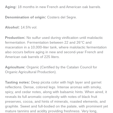
Aging:
18 months in new French and American oak barrels.
Denomination of origin:
Costers del Segre.
Alcohol:
14.5% vol.
Production:
No sulfur used during vinification until malolactic
fermentation. Fermentation between 22 and 26°C and
maceration in a 10,000-liter tank, where malolactic fermentation
also occurs before aging in new and second-year French and
American oak barrels of 225 liters.
Agriculture:
Organic (Certified by the Catalan Council for
Organic Agricultural Production).
Tasting notes:
Deep picota color with high layer and garnet
reflections. Dense, colored legs. Intense aromas with smoky,
spicy, and cedar notes, along with balsamic hints. When aired, it
reveals its full aromatic complexity with notes of black fruit
preserves, cocoa, and hints of minerals, roasted elements, and
graphite. Sweet and full-bodied on the palate, with prominent yet
mature tannins and acidity providing freshness. Very long,