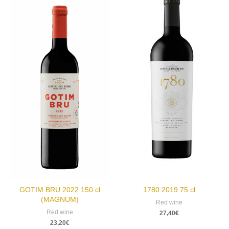
GOTIM BRU 2022 150 cl
1780 2019 75 cl
(MAGNUM)
Red wine
Red wine
27,40
€
23,20
€