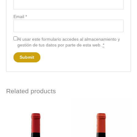
Email
*
Al usar este formulario accedes al almacenamiento y
gestión de tus datos por parte de esta web.
*
Related products