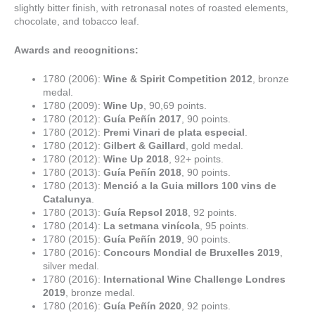
slightly bitter finish, with retronasal notes of roasted elements,
chocolate, and tobacco leaf.
Awards and recognitions:
1780 (2006):
Wine & Spirit Competition 2012
, bronze
medal.
1780 (2009):
Wine Up
, 90,69 points.
1780 (2012):
Guía Peñín 2017
, 90 points.
1780 (2012):
Premi Vinari de plata especial
.
1780 (2012):
Gilbert & Gaillard
, gold medal.
1780 (2012):
Wine Up 2018
, 92+ points.
1780 (2013):
Guía Peñín 2018
, 90 points.
1780 (2013):
Menció a la Guia millors 100 vins de
Catalunya
.
1780 (2013):
Guía Repsol 2018
, 92 points.
1780 (2014):
La setmana vinícola
, 95 points.
1780 (2015):
Guía Peñín 2019
, 90 points.
1780 (2016):
Concours Mondial de Bruxelles 2019
,
silver medal.
1780 (2016):
International Wine Challenge Londres
2019
, bronze medal.
1780 (2016):
Guía Peñín 2020
, 92 points.