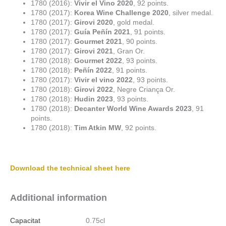
1780 (2016):
Vivir el Vino 2020
, 92 points.
1780 (2017):
Korea Wine Challenge 2020
, silver medal.
1780 (2017):
Girovi 2020
, gold medal.
1780 (2017):
Guía Peñín 2021
, 91 points.
1780 (2017):
Gourmet 2021
, 90 points.
1780 (2017):
Girovi 2021
, Gran Or.
1780 (2018):
Gourmet 2022
, 93 points.
1780 (2018):
Peñín 2022
, 91 points.
1780 (2017):
Vivir el vino 2022
, 93 points.
1780 (2018):
Girovi 2022
, Negre Criança Or.
1780 (2018):
Hudin 2023
, 93 points.
1780 (2018):
Decanter World Wine Awards 2023
, 91
points.
1780 (2018):
Tim Atkin MW
, 92 points.
Download the technical sheet here
Additional information
Capacitat
0.75cl