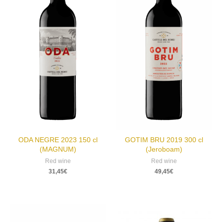
ODA NEGRE 2023 150 cl
GOTIM BRU 2019 300 cl
(MAGNUM)
(Jeroboam)
Red wine
Red wine
31,45
€
49,45
€