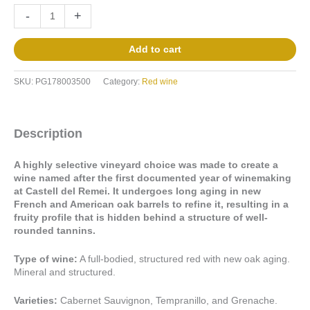
-
+
Add to cart
SKU:
PG178003500
Category:
Red wine
Description
A highly selective vineyard choice was made to create a
wine named after the first documented year of winemaking
at Castell del Remei. It undergoes long aging in new
French and American oak barrels to refine it, resulting in a
fruity profile that is hidden behind a structure of well-
rounded tannins.
Type of wine:
A full-bodied, structured red with new oak aging.
Mineral and structured.
Varieties:
Cabernet Sauvignon, Tempranillo, and Grenache.