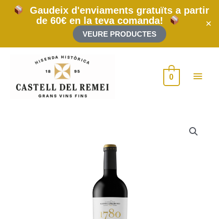
Skip
Gaudeix d'enviaments gratuïts a partir
to
de 60€ en la teva comanda!
content
✕
VEURE PRODUCTES
Main
0
Men
1780
2015
500cl
(Rehoboam)
quantity