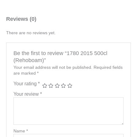
Reviews (0)
There are no reviews yet.
Be the first to review “1780 2015 500cl
(Rehoboam)”
Your email address will not be published.
Required fields
are marked
*
Your rating
*
Your review
*
Name
*