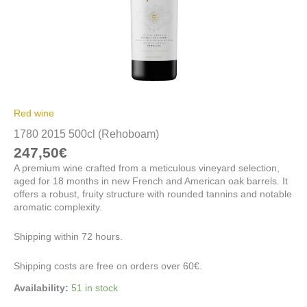
Red wine
1780 2015 500cl (Rehoboam)
247,50
€
A premium wine crafted from a meticulous vineyard selection,
aged for 18 months in new French and American oak barrels. It
offers a robust, fruity structure with rounded tannins and notable
aromatic complexity.
Shipping within 72 hours.
Shipping costs are free on orders over 60€.
Availability:
51 in stock