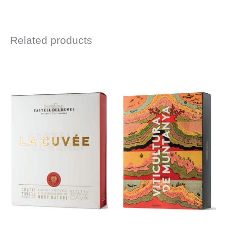
Related products