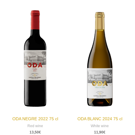
ODA NEGRE 2022 75 cl
ODA BLANC 2024 75 cl
Red wine
White wine
13,50
€
11,90
€