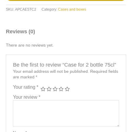
SKU:
APCAESTC2
Category:
Cases and boxes
Reviews (0)
There are no reviews yet.
Be the first to review “Case for 2 bottle 75cl”
Your email address will not be published.
Required fields
are marked
*
Your rating
*
Your review
*