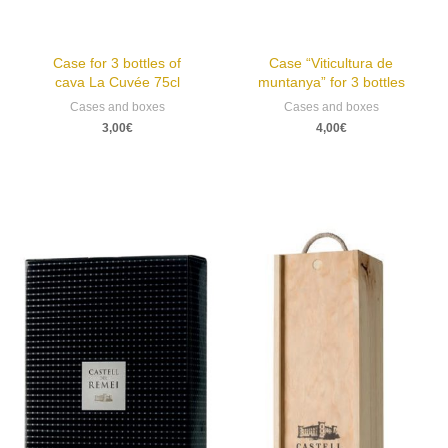
Case for 3 bottles of
Case “Viticultura de
cava La Cuvée 75cl
muntanya” for 3 bottles
Cases and boxes
Cases and boxes
3,00
€
4,00
€