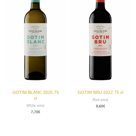
GOTIM BLANC 2025 75
GOTIM BRU 2022 75 cl
cl
Red wine
White wine
9,60
€
7,70
€