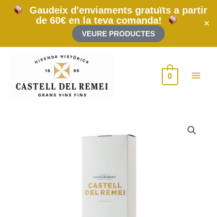
Skip
Gaudeix d'enviaments gratuïts a partir
to
de 60€ en la teva comanda!
content
✕
VEURE PRODUCTES
Main
0
Men
Case
for
2
bottle
75cl
quantity