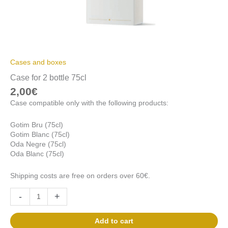
Cases and boxes
Case for 2 bottle 75cl
2,00
€
Case compatible only with the following products:
Gotim Bru (75cl)
Gotim Blanc (75cl)
Oda Negre (75cl)
Oda Blanc (75cl)
Shipping costs are free on orders over 60€.
-
+
Add to cart