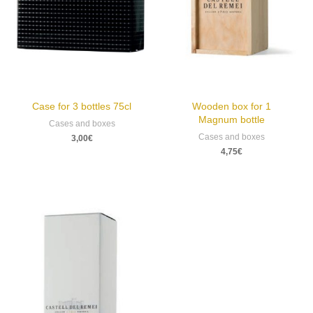
Case for 3 bottles 75cl
Wooden box for 1
Magnum bottle
Cases and boxes
Cases and boxes
3,00
€
4,75
€