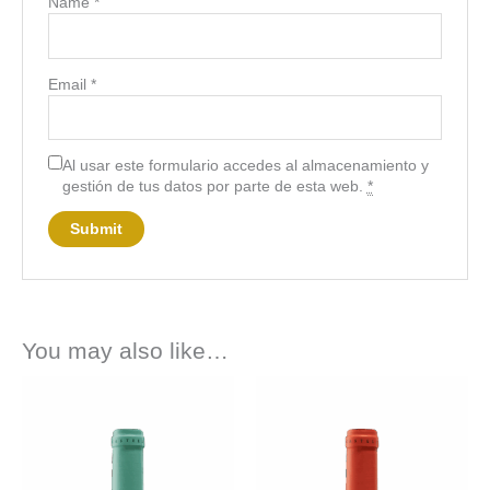
Name
*
Email
*
Al usar este formulario accedes al almacenamiento y
gestión de tus datos por parte de esta web.
*
You may also like…