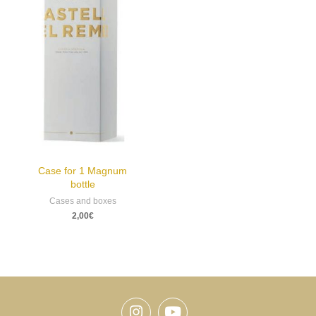
Case for 1 Magnum
bottle
Cases and boxes
2,00
€
Instagram
Youtube