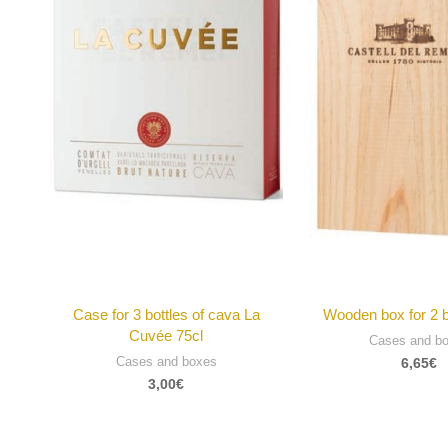
Case for 3 bottles of cava La
Wooden box for 2 b
Cuvée 75cl
Cases and b
Cases and boxes
6,65
€
3,00
€