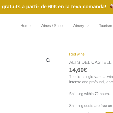
gratuïts a partir de 60€ en la teva comanda!
Home
Wines / Shop
Winery
Tourism
Red wine
ALTS
DEL
ALTS DEL CASTELL 2
CASTELL
14,60
€
2024
ECO
The first single-varietal w
75
Intense and profound, vibran
cl
quantity
Shipping within 72 hours.
Shipping costs are free on