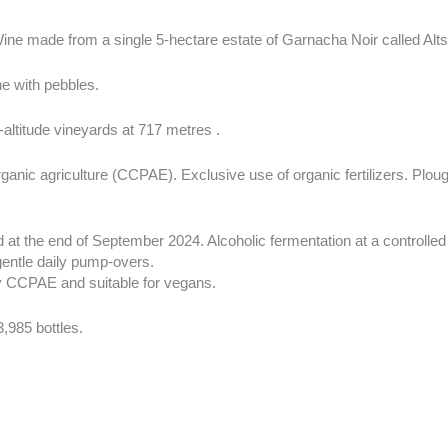
Wine made from a single 5-hectare estate of Garnacha Noir called Alts 
e with pebbles.
altitude vineyards at 717 metres .
rganic agriculture (CCPAE). Exclusive use of organic fertilizers. Plou
 at the end of September 2024. Alcoholic fermentation at a controlle
gentle daily pump-overs.
by CCPAE and suitable for vegans.
3,985 bottles.