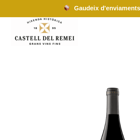
Skip
Gaudeix d'enviaments 
to
content