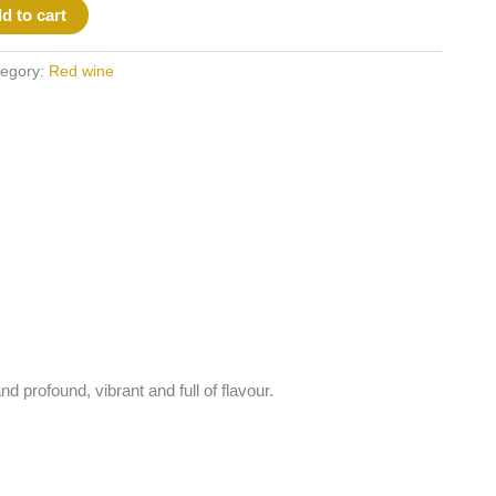
d to cart
egory:
Red wine
d profound, vibrant and full of flavour.