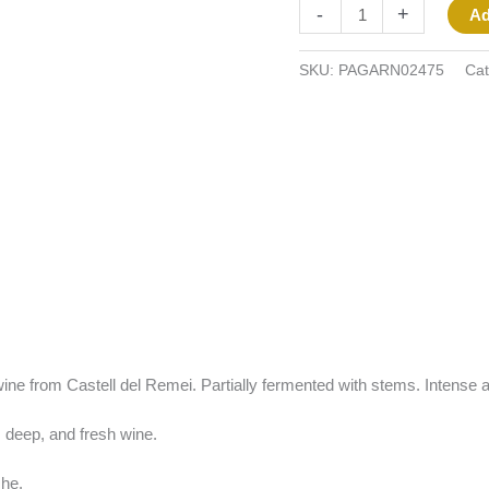
-
+
Ad
SKU:
PAGARN02475
Cat
 wine from Castell del Remei. Partially fermented with stems. Intense an
 deep, and fresh wine.
he.