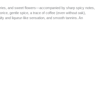
berries, and sweet flowers—accompanied by sharp spicy notes,
rice, gentle spice, a trace of coffee (even without oak),
salty and liqueur-like sensation, and smooth tannins. An