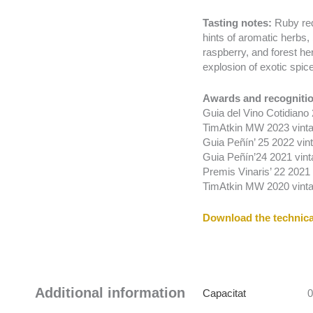
Tasting notes:
Ruby red
hints of aromatic herbs, 
raspberry, and forest her
explosion of exotic spic
Awards and recognitio
Guia del Vino Cotidiano
TimAtkin MW 2023 vinta
Guia Peñín’ 25 2022 vint
Guia Peñín’24 2021 vint
Premis Vinaris’ 22 2021 v
TimAtkin MW 2020 vinta
Download the technica
Additional information
Capacitat
0