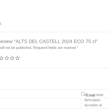
t.
to review “ALTS DEL CASTELL 2024 ECO 75 cl”
ill not be published.
Required fields are marked
*
Al usar este
Email
*
formulario
accedes al