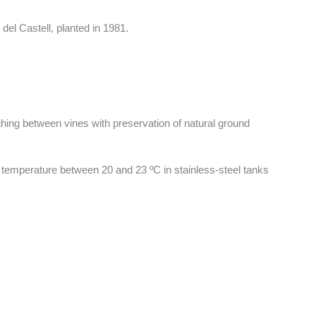
del Castell, planted in 1981.
ghing between vines with preservation of natural ground
d temperature between 20 and 23 ºC in stainless-steel tanks