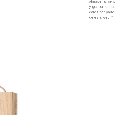
almacenamient
y gestión de tu
datos por parte
de esta web.
*