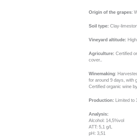
Origin of the grapes
: 
Soil type:
Clay-limeston
Vineyard altitude:
High-
Agriculture:
Certified o
cover..
Winemaking
: Harvested
for around 9 days, with 
Certified organic wine 
Production:
Limited to 
Analysis:
Alcohol: 14,5%vol
ATT: 5,1 g/L
pH: 3,51