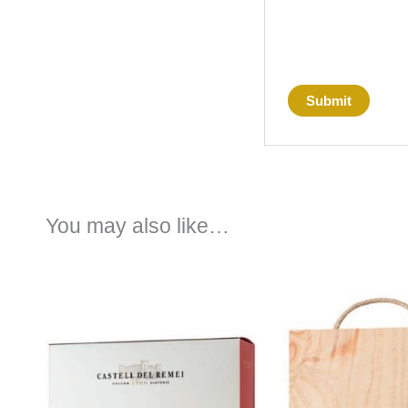
You may also like…