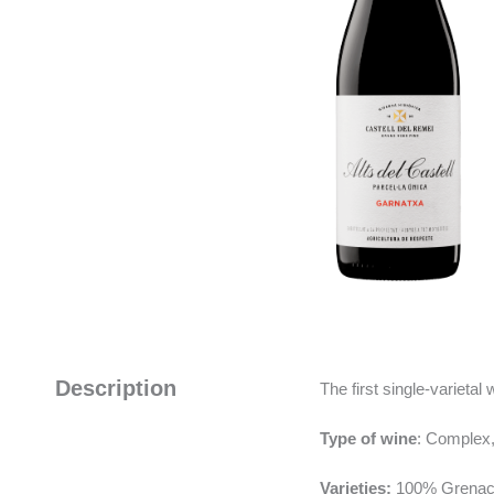
Description
The first single-varietal
Type of wine
: Complex,
Varieties:
100% Grenac