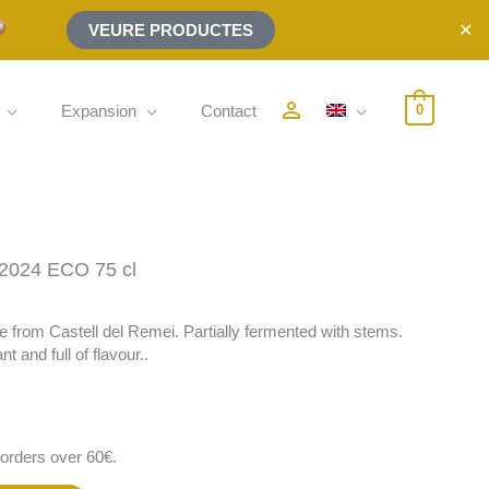
✕
VEURE PRODUCTES
person_outline
Expansion
Contact
0
024 ECO 75 cl
ine from Castell del Remei. Partially fermented with stems.
t and full of flavour..
 orders over 60€.