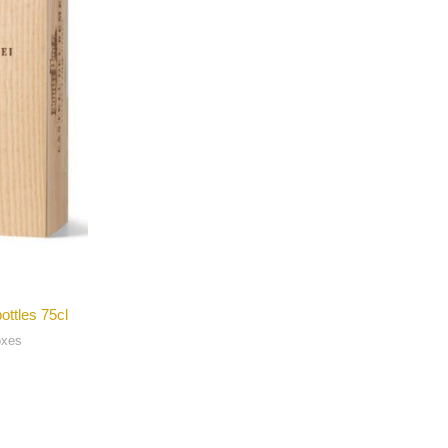
ottles 75cl
oxes