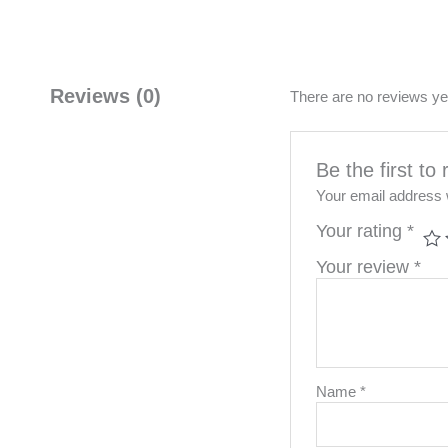
Reviews (0)
There are no reviews ye
Be the first 
Your email address w
Your rating
*
Your review
*
Name
*