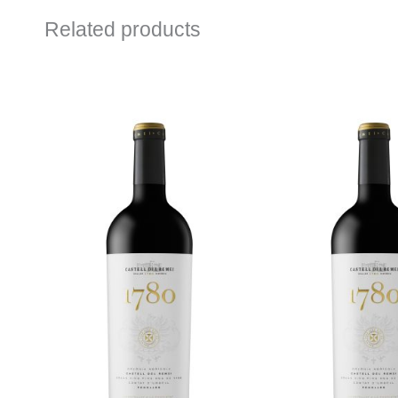
Related products