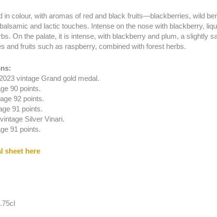
 in colour, with aromas of red and black fruits—blackberries, wild 
balsamic and lactic touches. Intense on the nose with blackberry, liquo
bs. On the palate, it is intense, with blackberry and plum, a slightly 
es and fruits such as raspberry, combined with forest herbs.
ns:
 2023 vintage Grand gold medal.
ge 90 points.
age 92 points.
age 91 points.
intage Silver Vinari.
ge 91 points.
l sheet here
.75cl